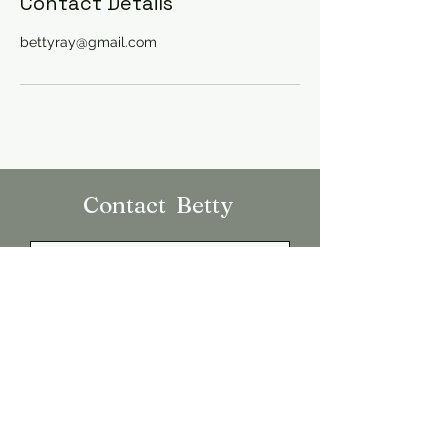
Contact Details
bettyray@gmail.com
Contact Betty