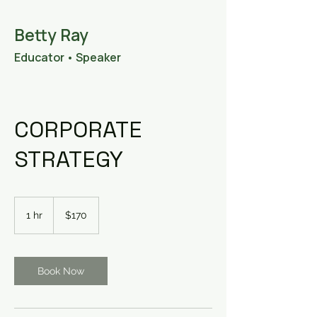
Betty Ray
Educator • Speaker
•
Consultant
CORPORATE
STRATEGY
170
US
1 hr
1
$170
dollars
h
Book Now