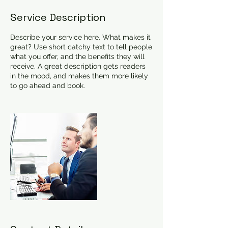
Service Description
Describe your service here. What makes it
great? Use short catchy text to tell people
what you offer, and the benefits they will
receive. A great description gets readers
in the mood, and makes them more likely
to go ahead and book.