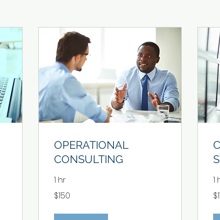
OPERATIONAL
CONSULTING
S
1 hr
1 
150
17
$150
$
US
US
dollars
dol