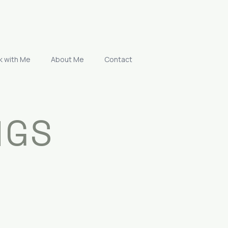
k with Me
About Me
Contact
NGS