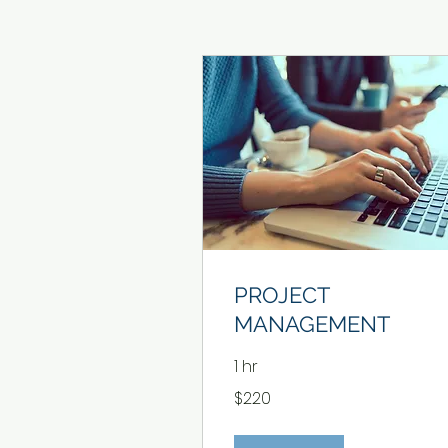
PROJECT
MANAGEMENT
1 hr
220
$220
US
dollars