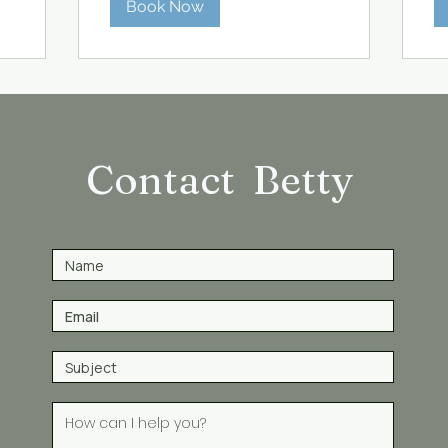
Book Now
Contact Betty