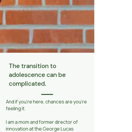
The transition to
adolescence can be
complicated.
​And if you’re here, chances are you’re
feeling it.
I am a mom and former director of
innovation at the George Lucas